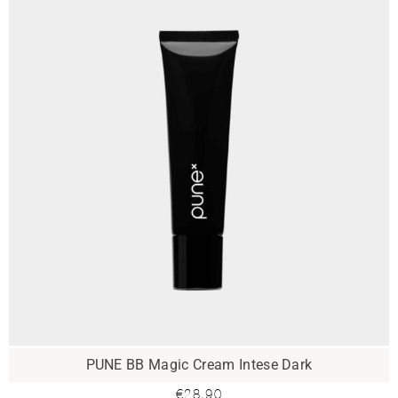
PUNE BB Magic Cream Intese Dark
€
28.90