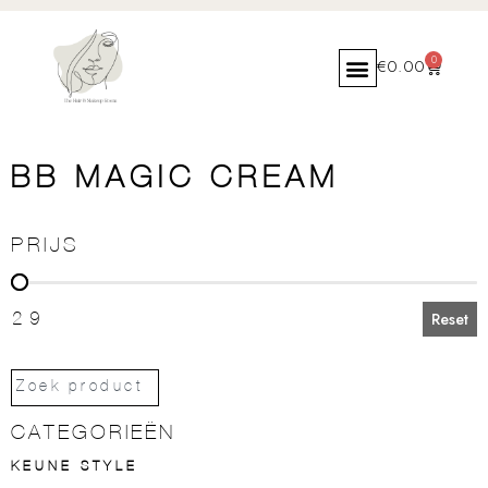
0
€
0.00
BB MAGIC CREAM
PRIJS
PRIJS
29
Reset
CATEGORIEËN
KEUNE STYLE