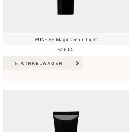
PUNE BB Magic Cream Light
€
28.90
IN WINKELWAGEN