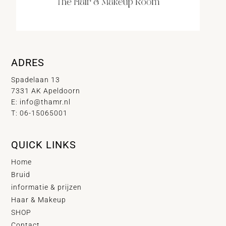
ADRES
Spadelaan 13
7331 AK Apeldoorn
E:
info@thamr.nl
T: 06-15065001
QUICK LINKS
Home
Bruid
informatie & prijzen
Haar & Makeup
SHOP
Contact