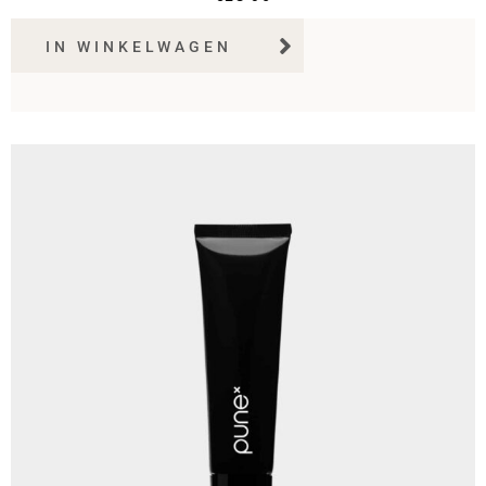
IN WINKELWAGEN