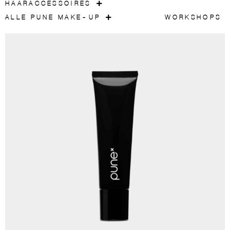
HAARACCESSOIRES
ALLE PUNE MAKE-UP
WORKSHOPS