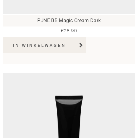
PUNE BB Magic Cream Dark
€
28.90
IN WINKELWAGEN