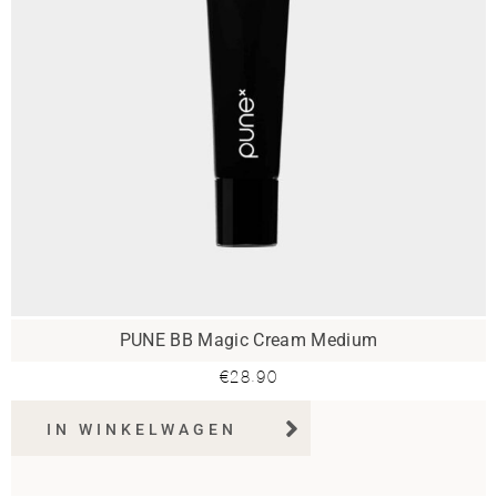
PUNE BB Magic Cream Medium
€
28.90
IN WINKELWAGEN