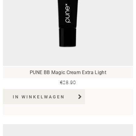
PUNE BB Magic Cream Extra Light
€
28.90
IN WINKELWAGEN