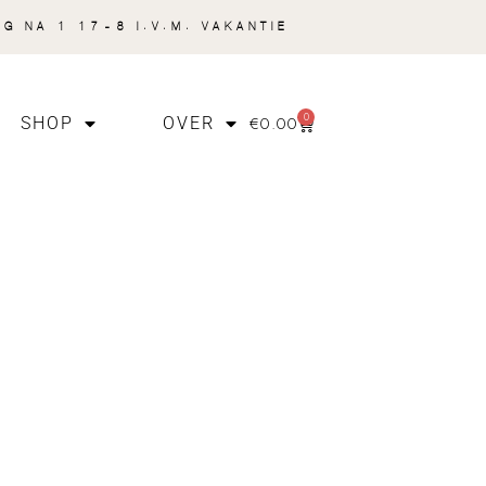
NG NA 1 17-8 I.V.M. VAKANTIE
0
€
0.00
SHOP
OVER