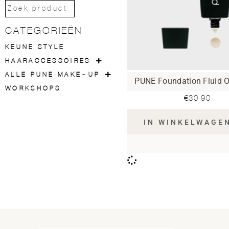
CATEGORIEËN
KEUNE STYLE
HAARACCESSOIRES
ALLE PUNE MAKE-UP
PUNE Foundation Fluid O
WORKSHOPS
€
30.90
IN WINKELWAGE