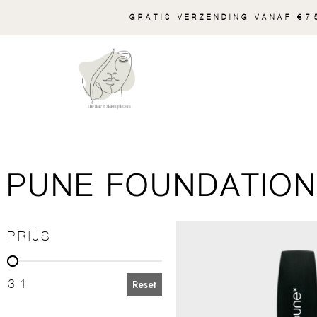
GRATIS VERZENDING VANAF €75
PUNE FOUNDATION 
PRIJS
PRIJS
31
Reset