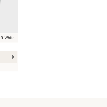
ff White
N