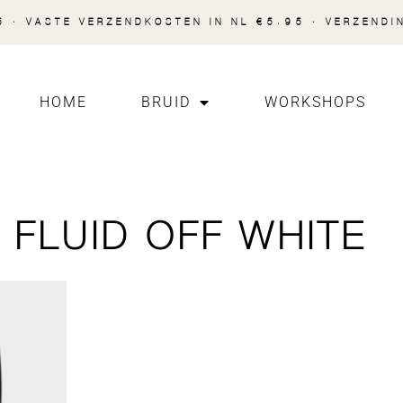
 · VASTE VERZENDKOSTEN IN NL €5.95 · VERZENDI
HOME
BRUID
WORKSHOPS
FLUID OFF WHITE