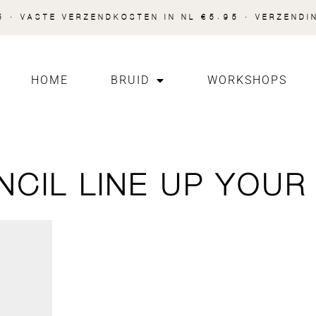
 · VASTE VERZENDKOSTEN IN NL €5.95 · VERZENDI
HOME
BRUID
WORKSHOPS
NCIL LINE UP YOUR