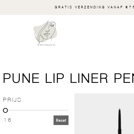
GRATIS VERZENDING VANAF €75
PUNE LIP LINER PE
PRIJS
PRIJS
16
Reset