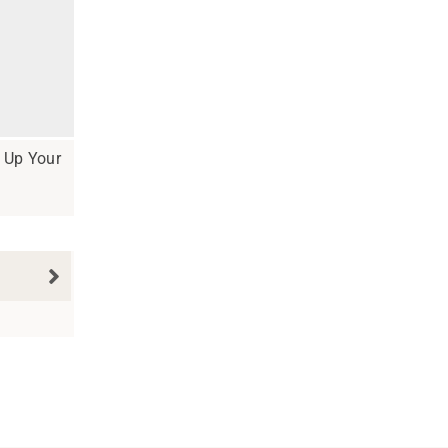
e Up Your
N