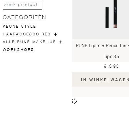
CATEGORIEËN
KEUNE STYLE
HAARACCESSOIRES
ALLE PUNE MAKE-UP
PUNE Lipliner Pencil Lin
WORKSHOPS
Lips 35
€
15.90
IN WINKELWAGE