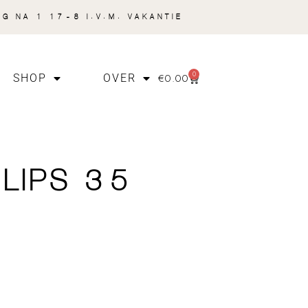
NG NA 1 17-8 I.V.M. VAKANTIE
0
€
0.00
SHOP
OVER
 LIPS 35