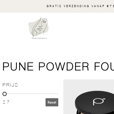
GRATIS VERZENDING VANAF €75
PUNE POWDER FO
PRIJS
PRIJS
27
Reset