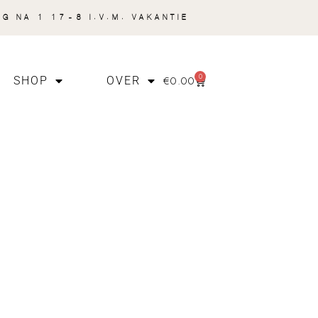
NG NA 1 17-8 I.V.M. VAKANTIE
0
€
0.00
SHOP
OVER