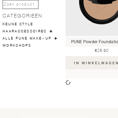
CATEGORIEËN
KEUNE STYLE
HAARACCESSOIRES
ALLE PUNE MAKE-UP
PUNE Powder Foundati
WORKSHOPS
€
26.90
IN WINKELWAGE