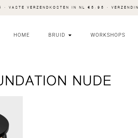
 · VASTE VERZENDKOSTEN IN NL €5.95 · VERZENDI
HOME
BRUID
WORKSHOPS
UNDATION NUDE