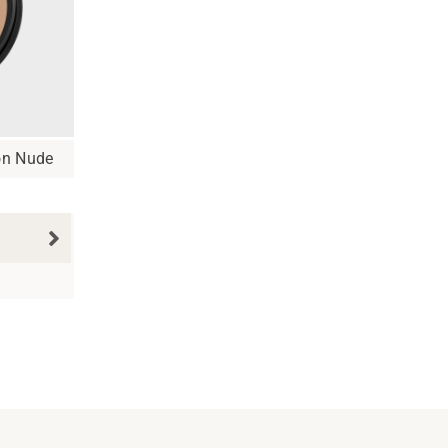
on Nude
N