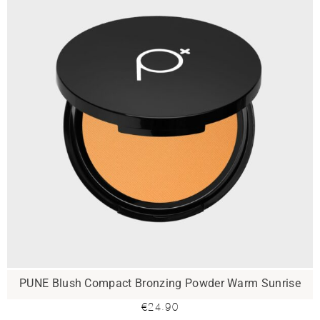
PUNE Blush Compact Bronzing Powder Warm Sunrise
€
24.90