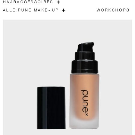
HAARACCESSOIRES
ALLE PUNE MAKE-UP
WORKSHOPS