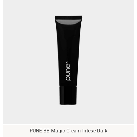
PUNE BB Magic Cream Intese Dark