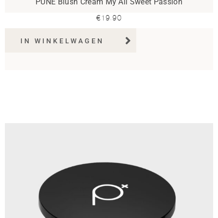
PUNE Blush Cream My All Sweet Passion
€
19.90
IN WINKELWAGEN