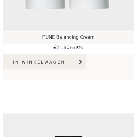
PUNE Balancing Cream
€
34.90
incl. BTW
IN WINKELWAGEN