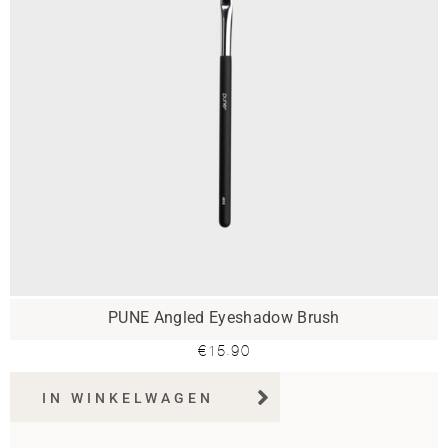
PUNE Angled Eyeshadow Brush
€
15.90
IN WINKELWAGEN