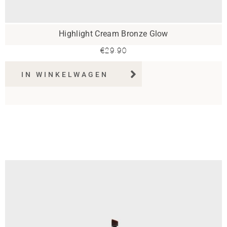
Highlight Cream Bronze Glow
€
29.90
IN WINKELWAGEN