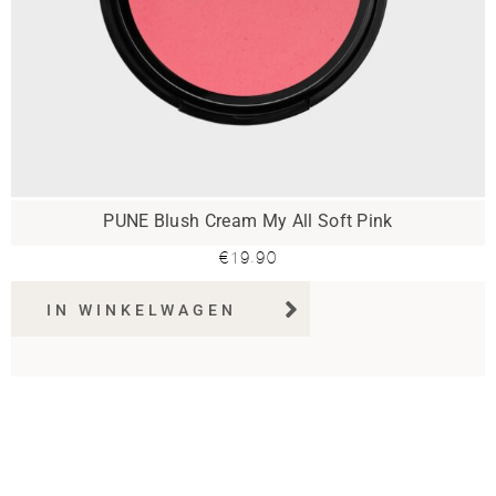
PUNE Blush Cream My All Soft Pink
€
19.90
IN WINKELWAGEN