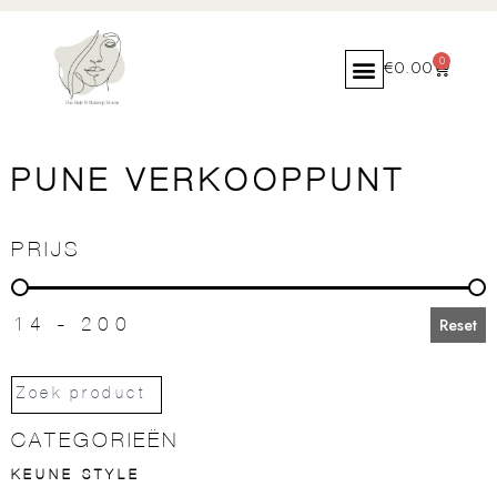
0
€
0.00
PUNE VERKOOPPUNT
PRIJS
PRIJS
14 - 200
Reset
CATEGORIEËN
KEUNE STYLE