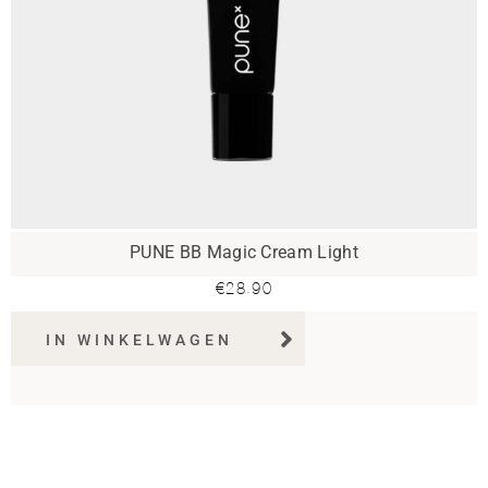
PUNE BB Magic Cream Light
€
28.90
IN WINKELWAGEN