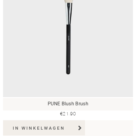
PUNE Blush Brush
€
21.90
IN WINKELWAGEN