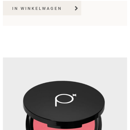
IN WINKELWAGEN