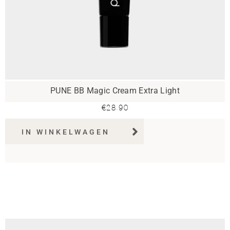
PUNE BB Magic Cream Extra Light
€
28.90
IN WINKELWAGEN