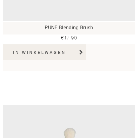
PUNE Blending Brush
€
17.90
IN WINKELWAGEN