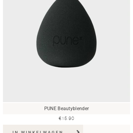
PUNE Beautyblender
€
15.90
IN WINKELWAGEN