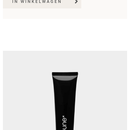
IN WINKELWAGEN