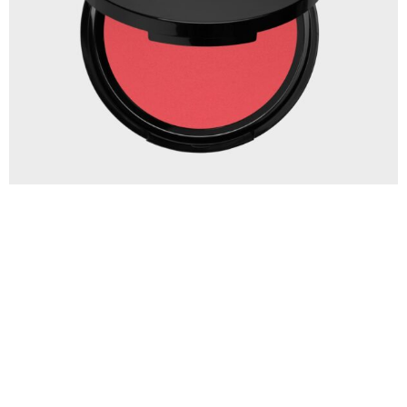
PUNE Blush Cream My All Velvet Pink
€
19.90
IN WINKELWAGEN