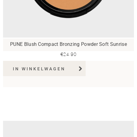
PUNE Blush Compact Bronzing Powder Soft Sunrise
€
24.90
IN WINKELWAGEN