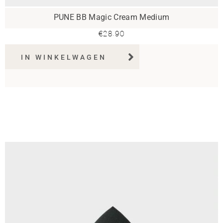
PUNE BB Magic Cream Medium
€
28.90
IN WINKELWAGEN