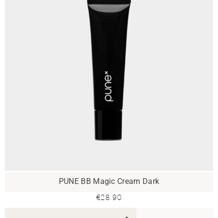
PUNE BB Magic Cream Dark
€
28.90