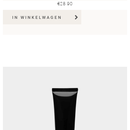
€
28.90
IN WINKELWAGEN